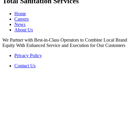
Total Sanitation Services
Home
Careers
News
About Us
We Partner with Best-in-Class Operators to Combine Local Brand
Equity With Enhanced Service and Execution for Our Customers
Privacy Policy
Contact Us