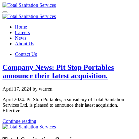
Home
Careers
News
About Us
Contact Us
Company News: Pit Stop Portables
announce their latest acquisition.
April 17, 2024
by warren
April 2024: Pit Stop Portables, a subsidiary of Total Sanitation
Services Ltd, is pleased to announce their latest acquisition.
Effective…
Continue reading